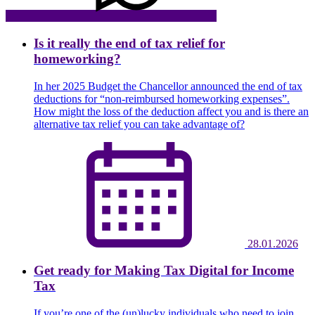
Is it really the end of tax relief for
homeworking?
In her 2025 Budget the Chancellor announced the end of tax
deductions for “non-reimbursed homeworking expenses”.
How might the loss of the deduction affect you and is there an
alternative tax relief you can take advantage of?
28.01.2026
Get ready for Making Tax Digital for Income
Tax
If you’re one of the (un)lucky individuals who need to join