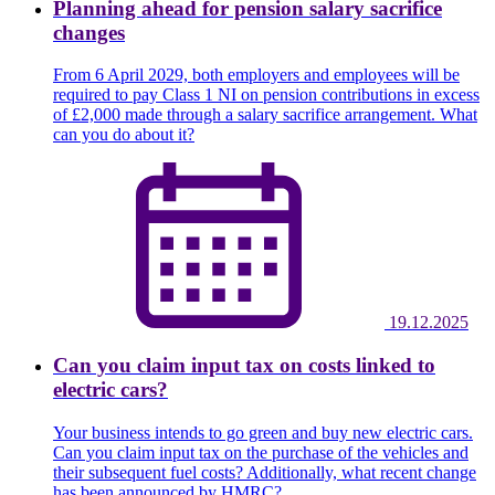
Planning ahead for pension salary sacrifice
changes
From 6 April 2029, both employers and employees will be
required to pay Class 1 NI on pension contributions in excess
of £2,000 made through a salary sacrifice arrangement. What
can you do about it?
19.12.2025
Can you claim input tax on costs linked to
electric cars?
Your business intends to go green and buy new electric cars.
Can you claim input tax on the purchase of the vehicles and
their subsequent fuel costs? Additionally, what recent change
has been announced by HMRC?