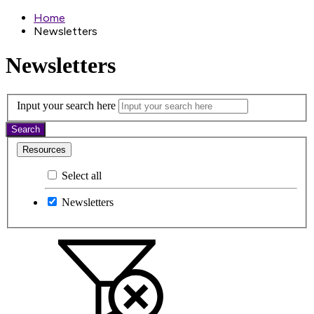
Home
Newsletters
Newsletters
Input your search here
Search
Resources
Select all
Newsletters