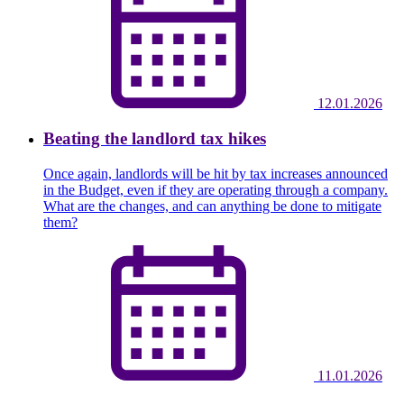
12.01.2026
Beating the landlord tax hikes
Once again, landlords will be hit by tax increases announced
in the Budget, even if they are operating through a company.
What are the changes, and can anything be done to mitigate
them?
11.01.2026