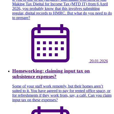
Making Tax Digital for Income Tax (MTD IT) from 6 April
2026, you probably know that this involves submitting
regular, digital records to HMRC. But what do you need to do
to prepare?
20.01.2026
Homeworking: claiming input tax on
subsistence expenses?
Some of your staff work remotely, but their homes aren’t
suited to it. You have agreed to pay for rented office space, or
for refreshments if they work from, say, a café. Can you claim
input tax on these expenses?